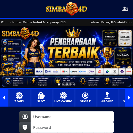
PENARIKAN BERHASIL
 Taruhan Online Terbaik & Terpercaya 2026
Selamat Datang Di Simba4d Situs Taruhan 
gu*****n Telah Melakukan WD Sebesar IDR
15.000.000
TOGEL
SLOT
LIVE CASINO
SPORT
ARCADE
SABU