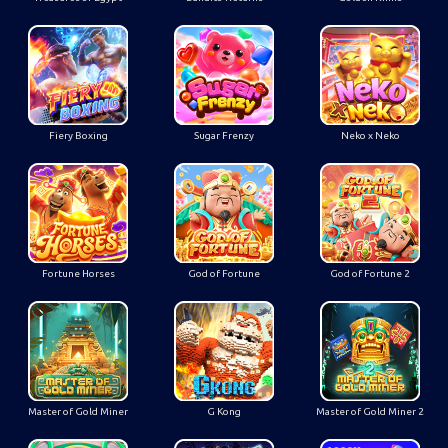
Fiery Boxing
Sugar Frenzy
Neko x Neko
Fortune Horses
God of Fortune
God of Fortune 2
Master of Gold Miner
G Kong
Master of Gold Miner 2