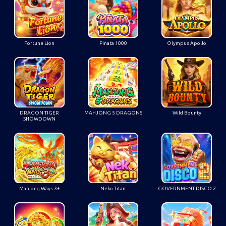
Fortune Lion
Pinata 1000
Olympus Apollo
DRAGON TIGER
MAHJONG 5 DRAGONS
Wild Bounty
SHOWDOWN
Mahjong Ways 3+
Neko Titan
GOVERNMENT DISCO 2