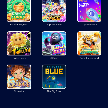
Golden Legend
Supreme Ace
Crypto Verse
Thriller Town
DJ Seal
Kung Fu Leopard
Grimoire
The Big Blue