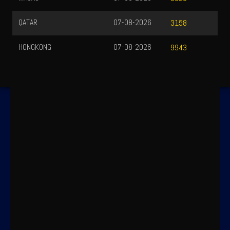
QATAR
07-08-2026
3158
HONGKONG
07-08-2026
9943