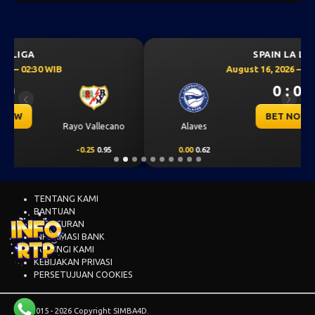
SPAIN LA LIGA
August 16, 2026 — 00:30 WIB
0 : 0
Previous
Next
BET NOW
Alaves
Getafe
0.00
0.62
0.00
-0.72
TENTANG KAMI
BANTUAN
PERATURAN
INFORMASI BANK
HUBUNGI KAMI
KEBIJAKAN PRIVASI
PERSETUJUAN COOKIES
© 2015 - 2026 Copyright SIMBA4D.