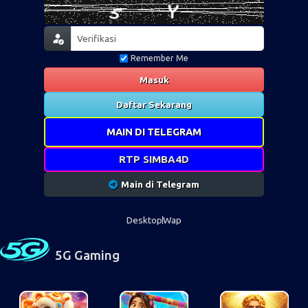
Remember Me
Masuk
Daftar Sekarang
MAIN DI TELEGRAM
RTP SIMBA4D
Main di Telegram
Desktop
Wap
5G Gaming