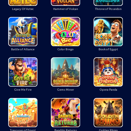
Legacy Of Aztec
Hammer of Vulcan
Throne of Poseidon
Battle of Alliance
Color Bingo
Book of Egypt
Give Me Fire
Gems Miner
Opera Panda
Treasures of Egypt
Bandito Returns
Golden Rhino