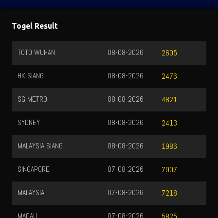
Togel Result
TOTO WUHAN
08-08-2026
2605
HK SIANG
08-08-2026
2476
SG METRO
08-08-2026
4821
SYDNEY
08-08-2026
2413
MALAYSIA SIANG
08-08-2026
1986
SINGAPORE
07-08-2026
7907
MALAYSIA
07-08-2026
7218
MACAU
07-08-2026
5825