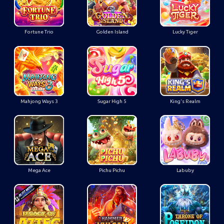
Fortune Trio
Golden Island
Lucky Tiger
Mahjong Ways 3
Sugar High 5
King's Realm
Mega Ace
Pichu Pichu
Labuby